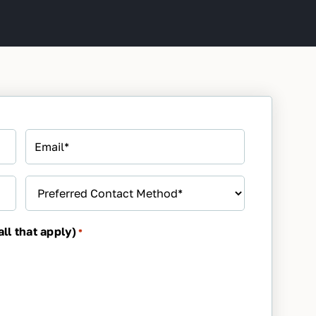
Email
*
Preferred
Contact
Method
*
ll that apply)
*