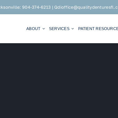
cksonville:
904-374-6213
|
Qdioffice@qualitydenturesfl.
ABOUT
SERVICES
PATIENT RESOURC