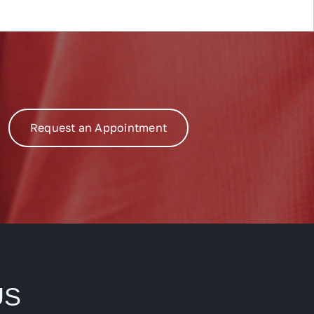
Request an Appointment
US