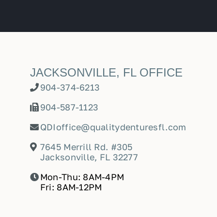
JACKSONVILLE, FL OFFICE
904-374-6213
904-587-1123
QDIoffice@qualitydenturesfl.com
7645 Merrill Rd. #305
Jacksonville, FL 32277
Mon-Thu: 8AM-4PM
Fri: 8AM-12PM