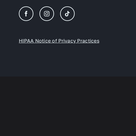
HIPAA Notice of Privacy Practices