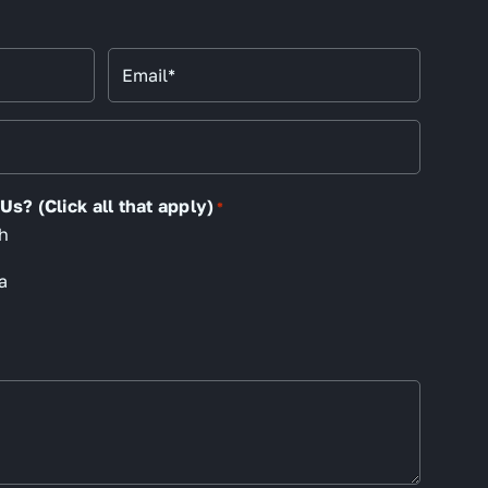
Email
*
s? (Click all that apply)
*
h
a