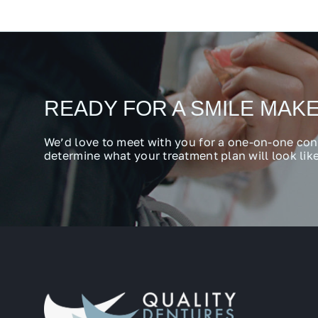
READY FOR A SMILE MAK
We’d love to meet with you for a one-on-one con
determine what your treatment plan will look like