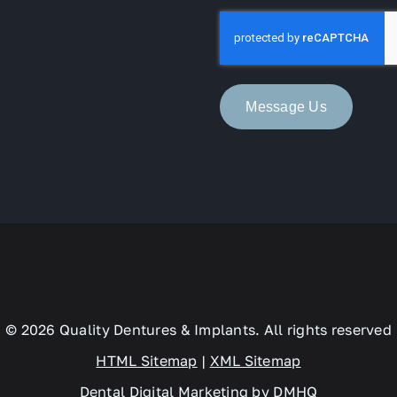
*
Message Us
© 2026 Quality Dentures & Implants. All rights reserved
HTML Sitemap
|
XML Sitemap
Dental Digital Marketing
by
DMHQ