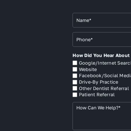
Name
*
Phone
*
How Did You Hear About U
Google/Internet Searc
Website
Facebook/Social Medi
Drive-By Practice
Other Dentist Referral
Patient Referral
How
Can
We
Help?