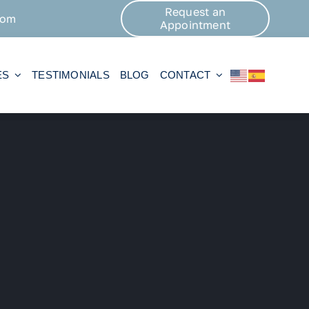
Request an
com
Appointment
ES
TESTIMONIALS
BLOG
CONTACT