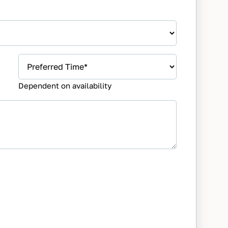
Preferred
Appointment
Dependent on availability
Time
*