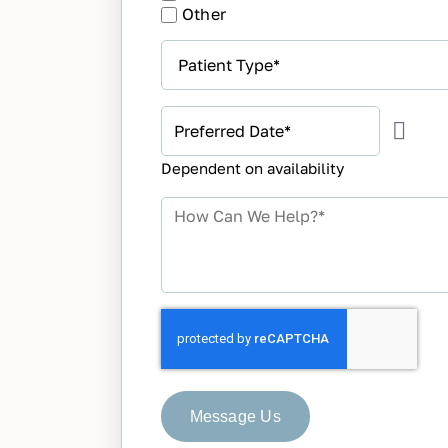
Other
Patient
Type
*
Preferred
Appointment
Dependent on availability
Date
*
How
Can
We
Help?
*
Message Us