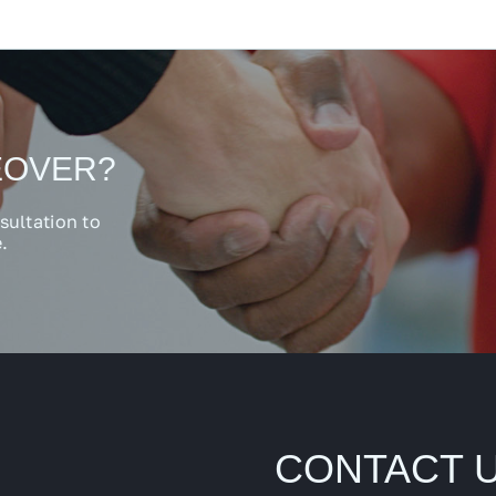
EOVER?
sultation to
.
CONTACT 