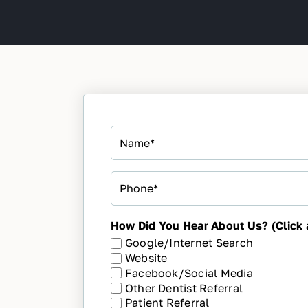
Name
*
Phone
*
How Did You Hear About Us? (Click a
Google/Internet Search
Website
Facebook/Social Media
Other Dentist Referral
Patient Referral