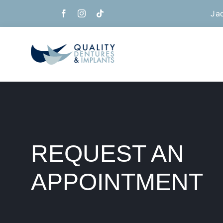
Skip
Ja
to
content
REQUEST AN
APPOINTMENT