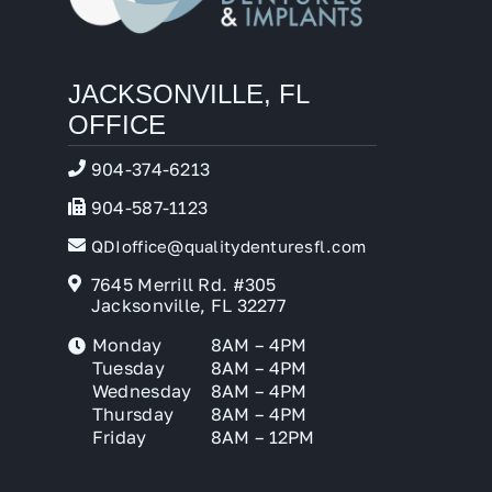
JACKSONVILLE, FL
OFFICE
904-374-6213
904-587-1123
QDIoffice@qualitydenturesfl.com
7645 Merrill Rd. #305
Jacksonville, FL 32277
Monday
8AM – 4PM
Tuesday
8AM – 4PM
Wednesday
8AM – 4PM
Thursday
8AM – 4PM
Friday
8AM – 12PM