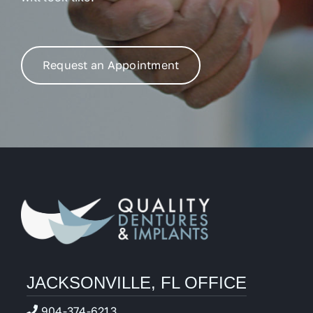
Request an Appointment
JACKSONVILLE, FL OFFICE
904-374-6213