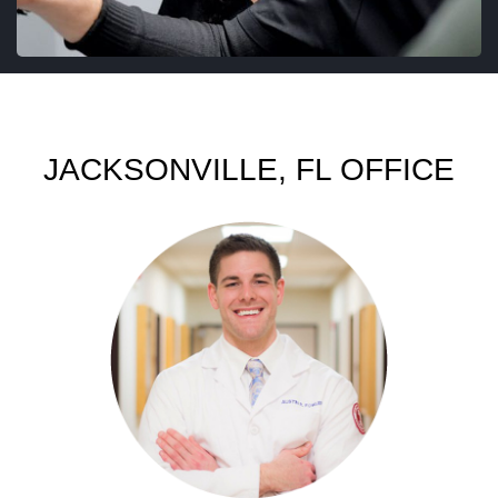
JACKSONVILLE, FL OFFICE