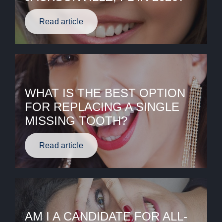
Read article
WHAT IS THE BEST OPTION
FOR REPLACING A SINGLE
MISSING TOOTH?
Read article
AM I A CANDIDATE FOR ALL-