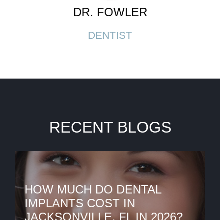
DR. FOWLER
DENTIST
RECENT BLOGS
HOW MUCH DO DENTAL
IMPLANTS COST IN
JACKSONVILLE, FL IN 2026?