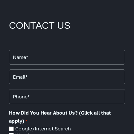
CONTACT US
Name
*
Email
*
Phone
*
How Did You Hear About Us? (Click all that
apply)
*
Google/Internet Search