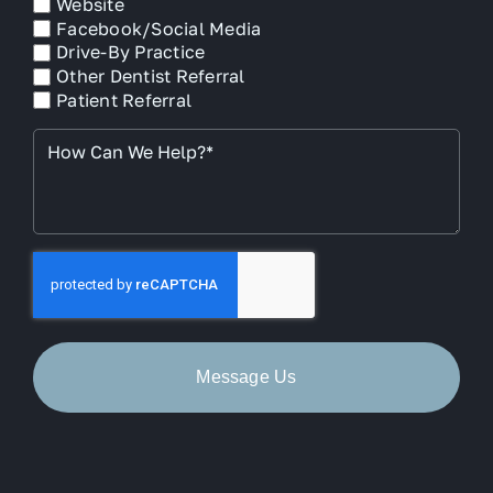
Website
Facebook/Social Media
Drive-By Practice
Other Dentist Referral
Patient Referral
How
Can
We
Help?
*
CAPTCHA