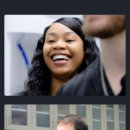
TESTIMONIALS
BLOG
CONTACT