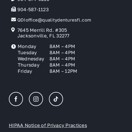
904-587-1123
QDIoffice@qualitydenturesfl.com
7645 Merrill Rd. #305
Jacksonville, FL 32277
Monday
8AM – 4PM
Tuesday
8AM – 4PM
Wednesday
8AM – 4PM
Thursday
8AM – 4PM
Friday
8AM – 12PM
HIPAA Notice of Privacy Practices