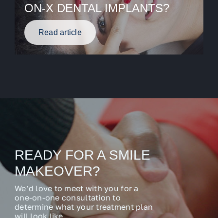
ON-X DENTAL IMPLANTS?
Read article
READY FOR A SMILE
MAKEOVER?
We’d love to meet with you for a
one-on-one consultation to
determine what your treatment plan
will look like.